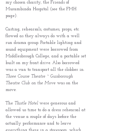
my chosen charity, the Friends of
Murambinda Hospital (see the FMH
page).
Casting, rehearsals, costumes, props, etc.
flowed as they always do with a well
run drama group. Portable lighting and
sound equipment were borrowed from
Middlesbrough College, and a portable set
built on my front drive. Also borrowed
was a van to transport all the clobber in.
Three Course Theatre ~ Guisborough
Theatre Club on the Move
was on the
move.
The
Thistle Hotel
were generous and
allowed us time to do a dress rehearsal at
the venue a couple of days before the
actually performance and to leave
everything there in a storeroom, which