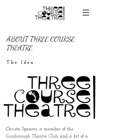
ABOUT THREE COURSE
THEATRE
The Idea...
Christa Spencer, a member of the
Guisborough Theatre Club
, and a bit of a