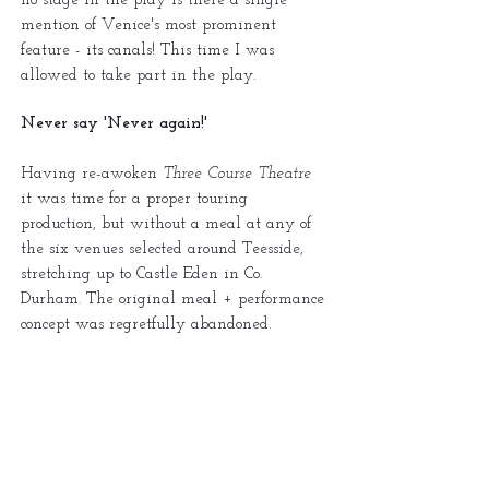
no stage in the play is there a single
mention of Venice's most prominent
feature - its canals! This time I was
allowed to take part in the play.
Never say 'Never again!'
Having re-awoken
Three Course Theatre
it was time for a proper touring
production, but without a meal at any of
the six venues selected around Teesside,
stretching up to Castle Eden in Co.
Durham. The original meal + performance
concept was regretfully abandoned.
The play chosen was
An Empty Plate at
the Café du Grande Boeuf
by Michael
Hollinger, another quirky play, but one
that I hoped would appeal. A brand new
set , which need to include a pair of two-