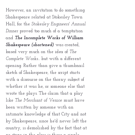
However, an invitation to do something
Shakespeare related at Stokesley Town
Hall, for the
Stokesley Engineers' Annual
Dinner
proved too much of a temptation
and
The Incomplete Works of William
Shakespeare (shortened)
was created,
based very much on the idea of
The
Complete Works...
but with a different
opening. Rather than give a thumbnail
sketch of Shakespeare, the script starts
with a discourse on the thorny subject of
whether it was he, or someone else that
wrote the plays. The claim that a play
like
The Merchant of Venice
must have
been written by someone with an
intimate knowledge of that City and not
by Shakespeare, since he'd never left the
country, is demolished by the fact that at