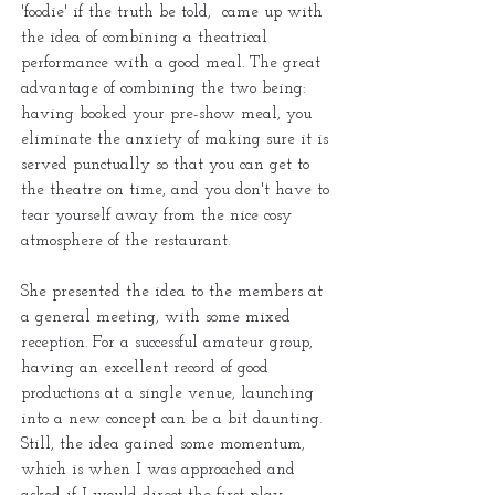
'foodie' if the truth be told, came up with
the idea of combining a theatrical
performance with a good meal. The great
advantage of combining the two being:
having booked your pre-show meal, you
eliminate the anxiety of making sure it is
served punctually so that you can get to
the theatre on time, and you don't have to
tear yourself away from the nice cosy
atmosphere of the restaurant.
She presented the idea to the members at
a general meeting, with some mixed
reception. For a successful amateur group,
having an excellent record of good
productions at a single venue, launching
into a new concept can be a bit daunting.
Still, the idea gained some momentum,
which is when I was approached and