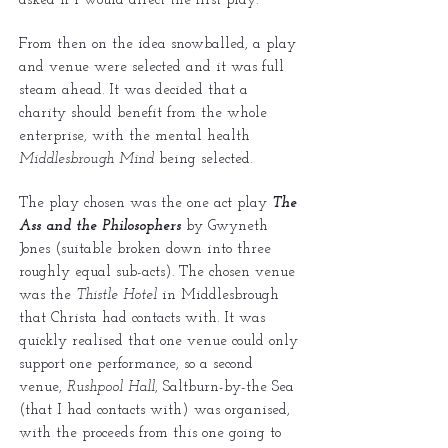
asked if I would direct the first play.
From then on the idea snowballed, a play
and venue were selected and it was full
steam ahead. It was decided that a
charity should benefit from the whole
enterprise, with the mental health
Middlesbrough Mind
being selected.
The play chosen was the one act play
The
Ass and the Philosophers
by Gwyneth
Jones (suitable broken down into three
roughly equal sub-acts). The chosen venue
was the
Thistle Hotel
in Middlesbrough
that Christa had contacts with. It was
quickly realised that one venue could only
support one performance, so a second
venue,
Rushpool Hall
, Saltburn-by-the Sea
(that I had contacts with) was organised,
with the proceeds from this one going to