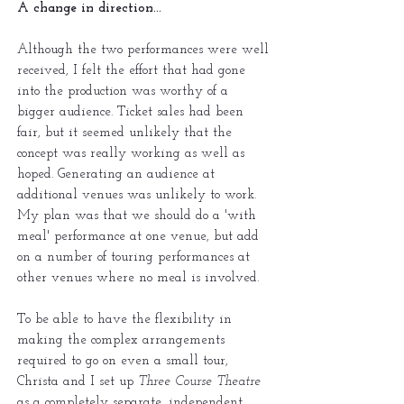
A change in direction...
Although the two performances were well
received, I felt the effort that had gone
into the production was worthy of a
bigger audience. Ticket sales had been
fair, but it seemed unlikely that the
concept was really working as well as
hoped. Generating an audience at
additional venues was unlikely to work.
My plan was that we should do a 'with
meal' performance at one venue, but add
on a number of touring performances at
other venues where no meal is involved.
To be able to have the flexibility in
making the complex arrangements
required to go on even a small tour,
Christa and I set up
Three Course Theatre
as a completely separate, independent