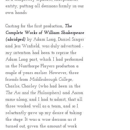
entity, putting all decisions firmly in our
own hands.
Casting for the first production,
The
Complete Works of William Shakespeare
(abridged)
by Adam Long, Daniel Singer
and Jess Winfield, was duly advertised -
my intention had been to reprise the
Adam Long part, which I had performed
in the Nunthorpe Players production a
couple of years earlier. However, three
friends from
Middlesbrough College
,
Charlie, Charley (who had been in the
The Ass and the Philosophers
) and Aaron
came along, and I had to admit, that all
three worked well as a team, and so I
reluctantly gave up my desire of taking
the stage. It was a wise decision as it
turned out, given the amount of work