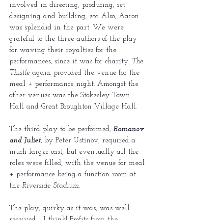
involved in directing, producing, set
designing and building, etc. Also, Aaron
was splendid in the part. We were
grateful to the three authors of the play
for waving their royalties for the
performances, since it was for charity.
The
Thistle
again provided the venue for the
meal + performance night. Amongst the
other venues was the Stokesley Town
Hall and Great Broughton Village Hall.
The third play to be performed,
Romanov
and Juliet
, by Peter Ustinov, required a
much larger cast, but eventually all the
roles were filled, with the venue for meal
+ performance being a function room at
the
Riverside Stadium
.
The play, quirky as it was, was well
received - I think! Profits from the