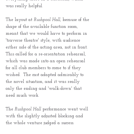
was really helpful.
The layout at
Rushpool Hall
, because of the
shape of the available function room,
meant that we would have to perform in
'traverse theatre' style, with audience
either side of the acting area, not in front.
This called for a re-orientation rehearsal,
which was made into an open rehearsal
for all club members to come to if they
wished. The cast adapted admirably to
the novel situation, and it was really
only the ending and 'walk-down' that
need much work.
The
Rushpool Hall
performance went well
with the slightly adjusted blocking and
the whole venture judged a success.