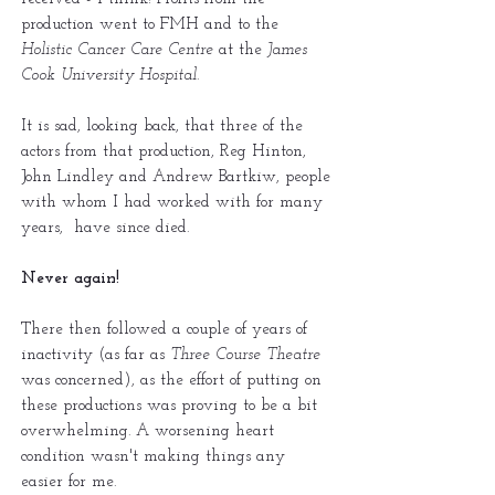
production went to FMH and to the
Holistic Cancer Care Centre
at the
James
Cook University Hospital
.
It is sad, looking back, that three of the
actors from that production, Reg Hinton,
John Lindley and Andrew Bartkiw, people
with whom I had worked with for many
years, have since died.
Never again!
There then followed a couple of years of
inactivity (as far as
Three Course Theatre
was concerned), as the effort of putting on
these productions was proving to be a bit
overwhelming. A worsening heart
condition wasn't making things any
easier for me.