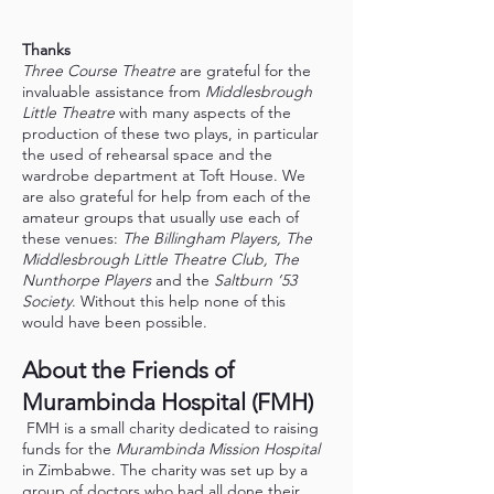
Thanks
Three Course Theatre
are grateful for the
invaluable assistance from
Middlesbrough
Little Theatre
with many aspects of the
production of these two plays, in particular
the used of rehearsal space and the
wardrobe department at Toft House. We
are also grateful for help from each of the
amateur groups that usually use each of
these venues:
The Billingham Players, The
Middlesbrough Little Theatre Club, The
Nunthorpe Players
and the
Saltburn ’53
Society
. Without this help none of this
would have been possible.
About the Friends of
Murambinda Hospital (FMH)
FMH is a small charity dedicated to raising
funds for the
Murambinda Mission Hospital
in Zimbabwe. The charity was set up by a
group of doctors who had all done their