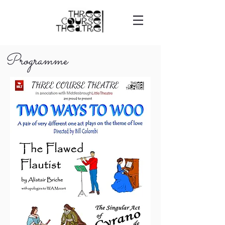
Programme