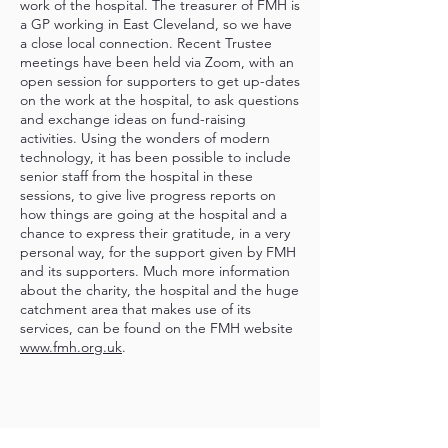
work of the hospital. The treasurer of FMH is
a GP working in East Cleveland, so we have
a close local connection. Recent Trustee
meetings have been held via Zoom, with an
open session for supporters to get up-dates
on the work at the hospital, to ask questions
and exchange ideas on fund-raising
activities. Using the wonders of modern
technology, it has been possible to include
senior staff from the hospital in these
sessions, to give live progress reports on
how things are going at the hospital and a
chance to express their gratitude, in a very
personal way, for the support given by FMH
and its supporters. Much more information
about the charity, the hospital and the huge
catchment area that makes use of its
services, can be found on the FMH website
www.fmh.org.uk
.