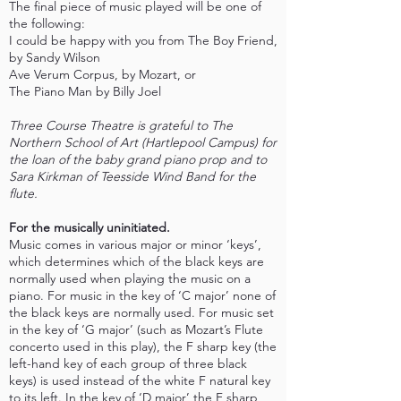
The final piece of music played will be one of
the following:
I could be happy with you from The Boy Friend,
by Sandy Wilson
Ave Verum Corpus, by Mozart, or
The Piano Man by Billy Joel
Three Course Theatre is grateful to The
Northern School of Art (Hartlepool Campus) for
the loan of the baby grand piano prop and to
Sara Kirkman of Teesside Wind Band for the
flute.
For the musically uninitiated.
Music comes in various major or minor ‘keys’,
which determines which of the black keys are
normally used when playing the music on a
piano. For music in the key of ‘C major’ none of
the black keys are normally used. For music set
in the key of ‘G major’ (such as Mozart’s Flute
concerto used in this play), the F sharp key (the
left-hand key of each group of three black
keys) is used instead of the white F natural key
to its left. In the key of ‘D major’ the F sharp