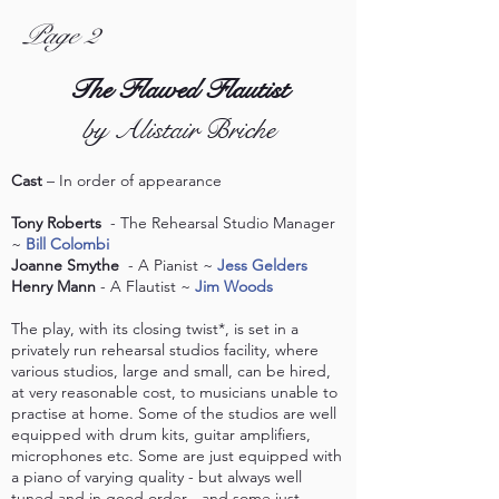
Page 2
The Flawed Flautist
by Alistair Briche
Cast
– In order of appearance
Tony Roberts
- The Rehearsal Studio Manager
~
Bill Colombi
Joanne Smythe
- A Pianist ~
Jess Gelders
Henry Mann
- A Flautist ~
Jim Woods
The play, with its closing twist*, is set in a
privately run rehearsal studios facility, where
various studios, large and small, can be hired,
at very reasonable cost, to musicians unable to
practise at home. Some of the studios are well
equipped with drum kits, guitar amplifiers,
microphones etc. Some are just equipped with
a piano of varying quality - but always well
tuned and in good order - and some just