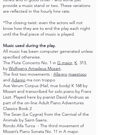
provide a music stand or two. These variations
are reflected in the hourly hire rate.
*The closing twist: even the actors will not
know how they are to end the play each night
until the final piece of music is played.
Music used during the play.
All music has been computer generated unless
specified otherwise.
The Flute Concerto No. 1 in
G major
,
K
. 313,
by
Wolfgang Amadeus Mozart
.
The first two movements :
Allegro
maestoso
and
Adagio
ma non troppo
Ave Verum Corpus (Hail, true body) K 168 by
Mozart and transcribed for solo piano by Franz
Liszt. Played here by pianist David Andruss as
part of the on-line Adult Piano Adventures
Classics Book 2
The Swan (Le Cygne) from the Carnival of the
Animals by Saint-Saens.
Rondo Alla Turca - The third movement of
Mozart’s Piano Sonata No. 11 in A major.