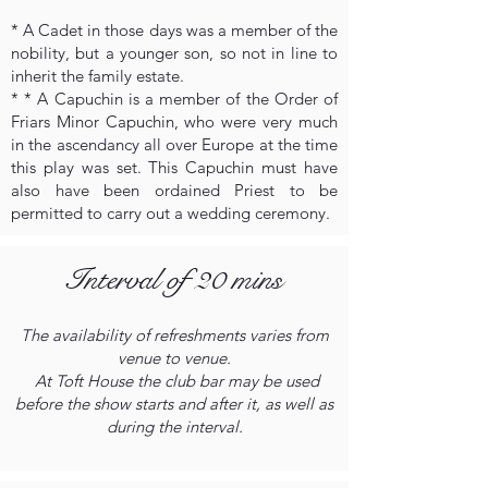
* A Cadet in those days was a member of the
nobility, but a younger son, so not in line to
inherit the family estate.
* * A Capuchin is a member of the Order of
Friars Minor Capuchin, who were very much
in the ascendancy all over Europe at the time
this play was set. This Capuchin must have
also have been ordained Priest to be
permitted to carry out a wedding ceremony.
Interval of 20 mins
The availability of refreshments varies from
venue to venue.
At Toft House the club bar may be used
before the show starts and after it, as well as
during the interval.