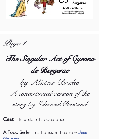
Page 1
The Singular Act of Cyrano
de Bergerac
by Alistair Briche
A concertinaed version of the
story by Edmond Rostand
Cast
– In order of appearance
A Food Seller
in a Parisian theatre ~
Jess
Gelders