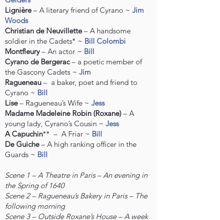
Lignière
– A literary friend of Cyrano ~
Jim
Woods
Christian de Neuvillette
– A handsome
soldier in the Cadets* ~
Bill Colombi
Montfleury
– An actor ~
Bill
Cyrano de Bergerac
– a poetic member of
the Gascony Cadets ~
Jim
Ragueneau
– a baker, poet and friend to
Cyrano ~
Bill
Lise
– Ragueneau’s Wife ~
Jess
Madame Madeleine Robin (Roxane)
– A
young lady, Cyrano’s Cousin ~
Jess
A Capuchin
** – A Friar ~
Bill
De Guiche
– A high ranking officer in the
Guards ~
Bill
Scene 1 – A Theatre in Paris – An evening in
the Spring of 1640
Scene 2 – Ragueneau’s Bakery in Paris – The
following morning
Scene 3 – Outside Roxane’s House – A week