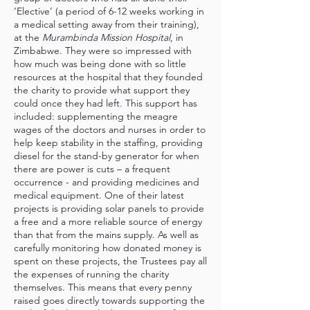
‘Elective’ (a period of 6-12 weeks working in
a medical setting away from their training),
at the
Murambinda Mission Hospital
, in
Zimbabwe. They were so impressed with
how much was being done with so little
resources at the hospital that they founded
the charity to provide what support they
could once they had left. This support has
included: supplementing the meagre
wages of the doctors and nurses in order to
help keep stability in the staffing, providing
diesel for the stand-by generator for when
there are power is cuts – a frequent
occurrence - and providing medicines and
medical equipment. One of their latest
projects is providing solar panels to provide
a free and a more reliable source of energy
than that from the mains supply. As well as
carefully monitoring how donated money is
spent on these projects, the Trustees pay all
the expenses of running the charity
themselves. This means that every penny
raised goes directly towards supporting the