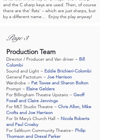
and the C sharp keys are used. Then, of course
there are the' flats' – which are just sharps, but
by a different name… Enjoy the play anyway!
Page 3
Production Team
Director / Producer and Van driver ~
Bill
Colombi
Sound and Light ~
Eddie Brichieri-Colombi
General Factotum ~
Joe Harrison
Wardrobe ~
Pat Towse and Sharon Bolton
Prompt ~
Elaine Gelders
For Billingham Theatre Upstairs ~
Geoff
Foxall and Claire Jennings
For MLT Studio Theatre ~
Chris Allon, Mike
Crofts and Joe Harrison
For St Mary’s Church Hall ~
Nicola Roberts
and Paul Crosby
For Saltburn Community Theatre~
Philip
Thomson and Drexal Parker