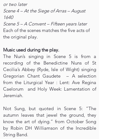
or two later
Scene 4 – At the Siege of Arras – August
1640
Scene 5 – A Convent – Fifteen years later
Each of the scenes matches the five acts of
the original play.
Music used during the play.
The Nun’s singing in Scene 5 is from a
recording of the Benedictine Nuns of St
Cecilia’s Abbey (Ryde, Isle of Wight) singing
Gregorian Chant Gaudete – A selection
from the Liturgical Year : Lent: Ave Regina
Caelorum and Holy Week: Lamentation of
Jeremiah.
Not Sung, but quoted in Scene 5: “The
autumn leaves that jewel the ground, they
know the art of dying.” from October Song
by Robin DH Williamson of the Incredible
String Band.